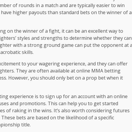
ber of rounds in a match and are typically easier to win
to have higher payouts than standard bets on the winner of a
ng on the winner of a fight, it can be an excellent way to
fighters’ styles and strengths to determine whether they can
fighter with a strong ground game can put the opponent at 
crobatic skills.
citement to your wagering experience, and they can offer
ighters. They are often available at online MMA betting
gress. However, you should only bet on a prop bet when it
g experience is to sign up for an account with an online
uses and promotions. This can help you to get started
ces of raking in the wins. It’s also worth considering futures
 These bets are based on the likelihood of a specific
ionship title.