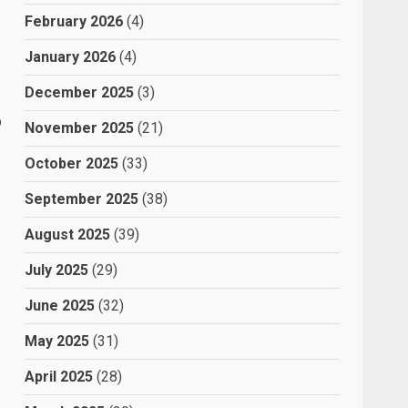
February 2026
(4)
January 2026
(4)
December 2025
(3)
p
November 2025
(21)
October 2025
(33)
September 2025
(38)
August 2025
(39)
July 2025
(29)
June 2025
(32)
May 2025
(31)
April 2025
(28)