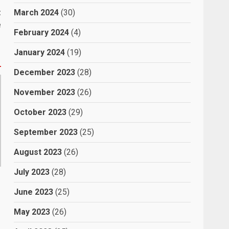
t
March 2024
(30)
e
February 2024
(4)
January 2024
(19)
December 2023
(28)
November 2023
(26)
October 2023
(29)
September 2023
(25)
August 2023
(26)
July 2023
(28)
June 2023
(25)
May 2023
(26)