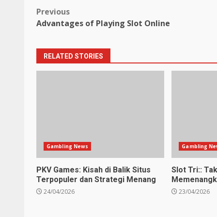
Post
Previous
Advantages of Playing Slot Online
navigation
RELATED STORIES
Gambling News
Gambling N
PKV Games: Kisah di Balik Situs
Slot Tri:: T
Terpopuler dan Strategi Menang
Memenangk
24/04/2026
23/04/2026