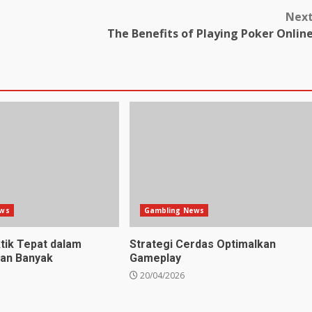
Nex
The Benefits of Playing Poker Onlin
ews
Gambling News
aktik Tepat dalam
Strategi Cerdas Optimalkan
an Banyak
Gameplay
20/04/2026