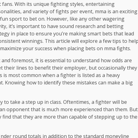
t fans. With its unique fighting styles, entertaining
onalities, and variety of fights per event, mma is an exciting
fun sport to bet on. However, like any other wagering
vity, it’s important to have sound research and betting
tegy in place to ensure you’re making smart bets that lead
onsistent winnings. This article will explore a few tips to hel
maximize your success when placing bets on mma fights.
t and foremost, it is essential to understand how odds are
t their lines to benefit their employer, but occasionally they
is is most common when a fighter is listed as a heavy
ght. Knowing how to identify these mistakes can make a big
 to take a step up in class. Oftentimes, a fighter will be
g an opponent that is much more experienced than them. But
ay find that they are more than capable of stepping up to the
der round totals in addition to the standard moneyline