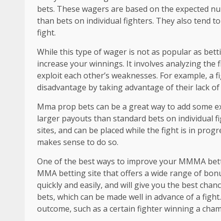
bets. These wagers are based on the expected num
than bets on individual fighters. They also tend 
fight.
While this type of wager is not as popular as betti
increase your winnings. It involves analyzing the 
exploit each other’s weaknesses. For example, a 
disadvantage by taking advantage of their lack of a
Mma prop bets can be a great way to add some ex
larger payouts than standard bets on individual f
sites, and can be placed while the fight is in pro
makes sense to do so.
One of the best ways to improve your MMMA bettin
MMA betting site that offers a wide range of bon
quickly and easily, and will give you the best chan
bets, which can be made well in advance of a fight.
outcome, such as a certain fighter winning a champ