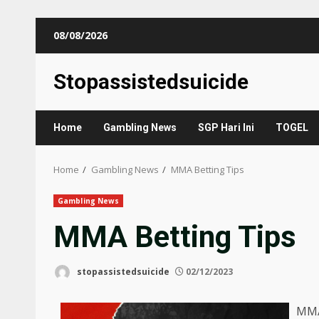
Skip
08/08/2026
to
content
Stopassistedsuicide
Home
Gambling News
SGP Hari Ini
TOGEL
Home
Gambling News
MMA Betting Tips
Gambling News
MMA Betting Tips
stopassistedsuicide
02/12/2023
MMA 