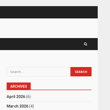
Search
for:
ARCHIVES
April 2026
(6)
March 2026
(4)