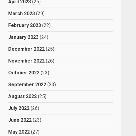
April 2023
(25)
March 2023
(29)
February 2023
(22)
January 2023
(24)
December 2022
(25)
November 2022
(26)
October 2022
(23)
September 2022
(23)
August 2022
(25)
July 2022
(26)
June 2022
(23)
May 2022
(27)