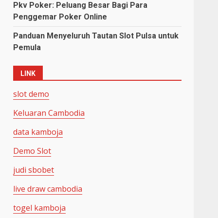
Pkv Poker: Peluang Besar Bagi Para
Penggemar Poker Online
Panduan Menyeluruh Tautan Slot Pulsa untuk
Pemula
LINK
slot demo
Keluaran Cambodia
data kamboja
Demo Slot
judi sbobet
live draw cambodia
togel kamboja