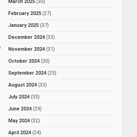
March 2025
(30)
February 2025
(27)
January 2025
(37)
December 2024
(33)
a
November 2024
(31)
October 2024
(30)
September 2024
(25)
August 2024
(33)
July 2024
(33)
June 2024
(29)
May 2024
(32)
April 2024
(24)