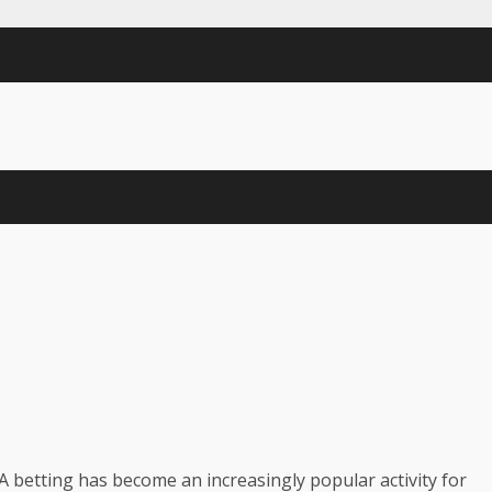
betting has become an increasingly popular activity for