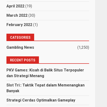
April 2022
(19)
March 2022
(30)
February 2022
(1)
CATEGORIES
Gambling News
(1,250)
RECENT POSTS
PKV Games: Kisah di Balik Situs Terpopuler
dan Strategi Menang
Slot Tri:: Taktik Tepat dalam Memenangkan
Banyak
Strategi Cerdas Optimalkan Gameplay