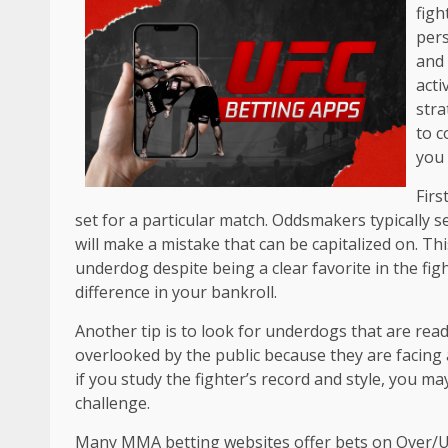
figh
pers
and 
acti
stra
to c
you 
Firs
set for a particular match. Oddsmakers typically se
will make a mistake that can be capitalized on. Th
underdog despite being a clear favorite in the fi
difference in your bankroll.
Another tip is to look for underdogs that are ready
overlooked by the public because they are facin
if you study the fighter’s record and style, you m
challenge.
Many MMA betting websites offer bets on Over/Un