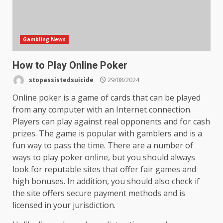
Gambling News
How to Play Online Poker
stopassistedsuicide
29/08/2024
Online poker is a game of cards that can be played
from any computer with an Internet connection.
Players can play against real opponents and for cash
prizes. The game is popular with gamblers and is a
fun way to pass the time. There are a number of
ways to play poker online, but you should always
look for reputable sites that offer fair games and
high bonuses. In addition, you should also check if
the site offers secure payment methods and is
licensed in your jurisdiction.