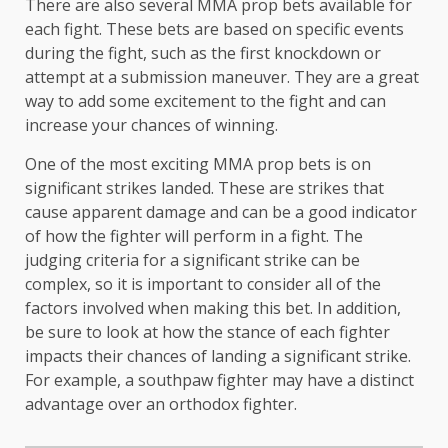
There are also several MMA prop bets available for
each fight. These bets are based on specific events
during the fight, such as the first knockdown or
attempt at a submission maneuver. They are a great
way to add some excitement to the fight and can
increase your chances of winning.
One of the most exciting MMA prop bets is on
significant strikes landed. These are strikes that
cause apparent damage and can be a good indicator
of how the fighter will perform in a fight. The
judging criteria for a significant strike can be
complex, so it is important to consider all of the
factors involved when making this bet. In addition,
be sure to look at how the stance of each fighter
impacts their chances of landing a significant strike.
For example, a southpaw fighter may have a distinct
advantage over an orthodox fighter.