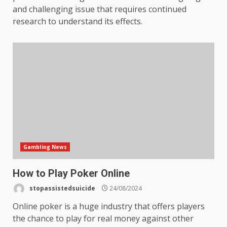
and challenging issue that requires continued
research to understand its effects.
Gambling News
How to Play Poker Online
stopassistedsuicide
24/08/2024
Online poker is a huge industry that offers players
the chance to play for real money against other