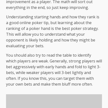
improvement as a player. The math will sort out
everything in the end, so just keep improving.
Understanding starting hands and how they rank is
a good online poker tip, but learning about the
ranking of a poker hand is the best poker strategy.
This will allow you to understand what your
opponent is likely holding and how they might be
evaluating your bets.
You should also try to read the table to identify
which players are weak. Generally, strong players will
bet aggressively with early hands and fold to light 3-
bets, while weaker players will 3-bet lightly and
often. If you know this, you can target them with
your own bets and make them bluff more often.