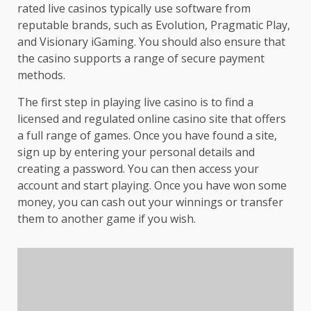
rated live casinos typically use software from
reputable brands, such as Evolution, Pragmatic Play,
and Visionary iGaming. You should also ensure that
the casino supports a range of secure payment
methods.
The first step in playing live casino is to find a
licensed and regulated online casino site that offers
a full range of games. Once you have found a site,
sign up by entering your personal details and
creating a password. You can then access your
account and start playing. Once you have won some
money, you can cash out your winnings or transfer
them to another game if you wish.