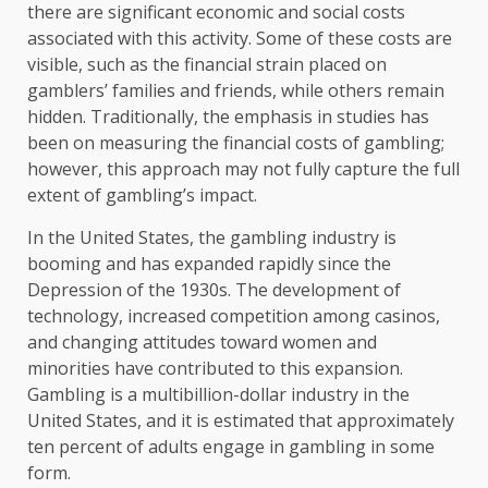
there are significant economic and social costs
associated with this activity. Some of these costs are
visible, such as the financial strain placed on
gamblers’ families and friends, while others remain
hidden. Traditionally, the emphasis in studies has
been on measuring the financial costs of gambling;
however, this approach may not fully capture the full
extent of gambling’s impact.
In the United States, the gambling industry is
booming and has expanded rapidly since the
Depression of the 1930s. The development of
technology, increased competition among casinos,
and changing attitudes toward women and
minorities have contributed to this expansion.
Gambling is a multibillion-dollar industry in the
United States, and it is estimated that approximately
ten percent of adults engage in gambling in some
form.