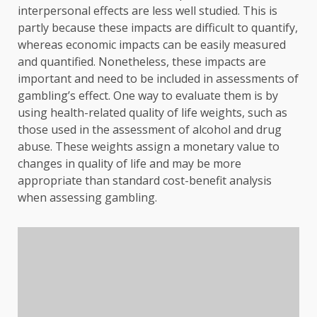
interpersonal effects are less well studied. This is
partly because these impacts are difficult to quantify,
whereas economic impacts can be easily measured
and quantified. Nonetheless, these impacts are
important and need to be included in assessments of
gambling’s effect. One way to evaluate them is by
using health-related quality of life weights, such as
those used in the assessment of alcohol and drug
abuse. These weights assign a monetary value to
changes in quality of life and may be more
appropriate than standard cost-benefit analysis
when assessing gambling.