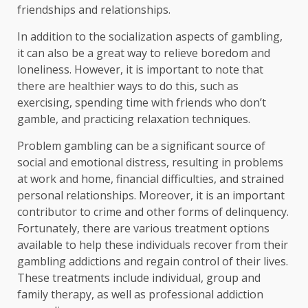
friendships and relationships.
In addition to the socialization aspects of gambling,
it can also be a great way to relieve boredom and
loneliness. However, it is important to note that
there are healthier ways to do this, such as
exercising, spending time with friends who don’t
gamble, and practicing relaxation techniques.
Problem gambling can be a significant source of
social and emotional distress, resulting in problems
at work and home, financial difficulties, and strained
personal relationships. Moreover, it is an important
contributor to crime and other forms of delinquency.
Fortunately, there are various treatment options
available to help these individuals recover from their
gambling addictions and regain control of their lives.
These treatments include individual, group and
family therapy, as well as professional addiction