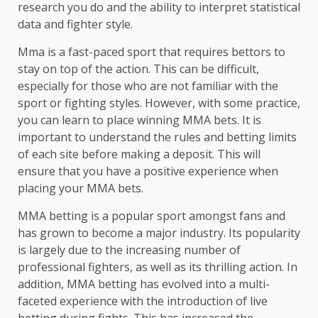
research you do and the ability to interpret statistical
data and fighter style.
Mma is a fast-paced sport that requires bettors to
stay on top of the action. This can be difficult,
especially for those who are not familiar with the
sport or fighting styles. However, with some practice,
you can learn to place winning MMA bets. It is
important to understand the rules and betting limits
of each site before making a deposit. This will
ensure that you have a positive experience when
placing your MMA bets.
MMA betting is a popular sport amongst fans and
has grown to become a major industry. Its popularity
is largely due to the increasing number of
professional fighters, as well as its thrilling action. In
addition, MMA betting has evolved into a multi-
faceted experience with the introduction of live