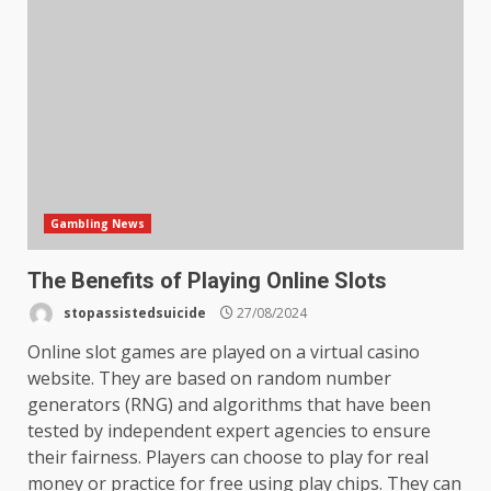
Gambling News
The Benefits of Playing Online Slots
stopassistedsuicide
27/08/2024
Online slot games are played on a virtual casino
website. They are based on random number
generators (RNG) and algorithms that have been
tested by independent expert agencies to ensure
their fairness. Players can choose to play for real
money or practice for free using play chips. They can