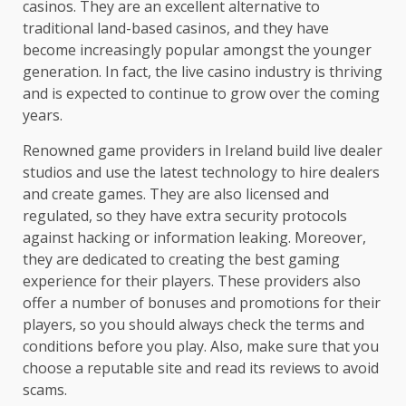
casinos. They are an excellent alternative to
traditional land-based casinos, and they have
become increasingly popular amongst the younger
generation. In fact, the live casino industry is thriving
and is expected to continue to grow over the coming
years.
Renowned game providers in Ireland build live dealer
studios and use the latest technology to hire dealers
and create games. They are also licensed and
regulated, so they have extra security protocols
against hacking or information leaking. Moreover,
they are dedicated to creating the best gaming
experience for their players. These providers also
offer a number of bonuses and promotions for their
players, so you should always check the terms and
conditions before you play. Also, make sure that you
choose a reputable site and read its reviews to avoid
scams.