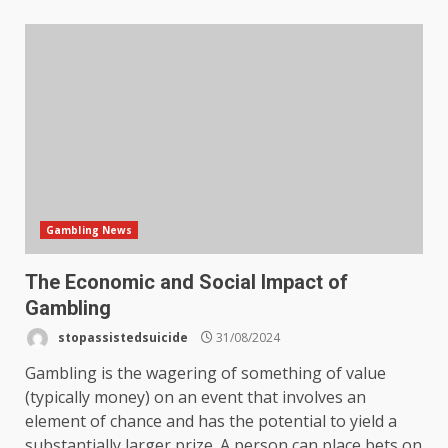
Gambling News
The Economic and Social Impact of
Gambling
stopassistedsuicide
31/08/2024
Gambling is the wagering of something of value
(typically money) on an event that involves an
element of chance and has the potential to yield a
substantially larger prize. A person can place bets on