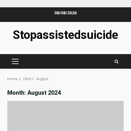
Skip
08/08/2026
to
content
Stopassistedsuicide
PRIMARY
MENU
Home
2024
August
Month:
August 2024