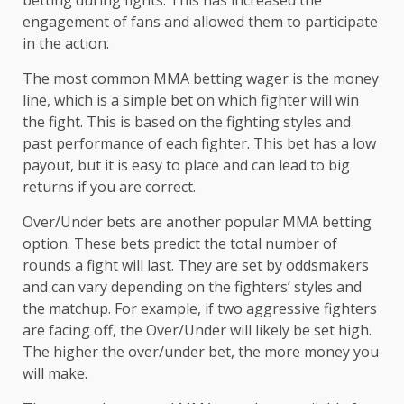
betting during fights. This has increased the
engagement of fans and allowed them to participate
in the action.
The most common MMA betting wager is the money
line, which is a simple bet on which fighter will win
the fight. This is based on the fighting styles and
past performance of each fighter. This bet has a low
payout, but it is easy to place and can lead to big
returns if you are correct.
Over/Under bets are another popular MMA betting
option. These bets predict the total number of
rounds a fight will last. They are set by oddsmakers
and can vary depending on the fighters’ styles and
the matchup. For example, if two aggressive fighters
are facing off, the Over/Under will likely be set high.
The higher the over/under bet, the more money you
will make.