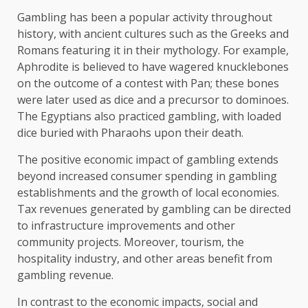
Gambling has been a popular activity throughout
history, with ancient cultures such as the Greeks and
Romans featuring it in their mythology. For example,
Aphrodite is believed to have wagered knucklebones
on the outcome of a contest with Pan; these bones
were later used as dice and a precursor to dominoes.
The Egyptians also practiced gambling, with loaded
dice buried with Pharaohs upon their death.
The positive economic impact of gambling extends
beyond increased consumer spending in gambling
establishments and the growth of local economies.
Tax revenues generated by gambling can be directed
to infrastructure improvements and other
community projects. Moreover, tourism, the
hospitality industry, and other areas benefit from
gambling revenue.
In contrast to the economic impacts, social and