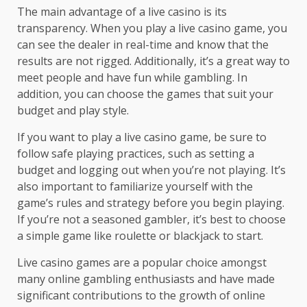
The main advantage of a live casino is its
transparency. When you play a live casino game, you
can see the dealer in real-time and know that the
results are not rigged. Additionally, it’s a great way to
meet people and have fun while gambling. In
addition, you can choose the games that suit your
budget and play style.
If you want to play a live casino game, be sure to
follow safe playing practices, such as setting a
budget and logging out when you’re not playing. It’s
also important to familiarize yourself with the
game’s rules and strategy before you begin playing.
If you’re not a seasoned gambler, it’s best to choose
a simple game like roulette or blackjack to start.
Live casino games are a popular choice amongst
many online gambling enthusiasts and have made
significant contributions to the growth of online