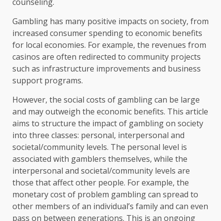
counseling.
Gambling has many positive impacts on society, from
increased consumer spending to economic benefits
for local economies. For example, the revenues from
casinos are often redirected to community projects
such as infrastructure improvements and business
support programs.
However, the social costs of gambling can be large
and may outweigh the economic benefits. This article
aims to structure the impact of gambling on society
into three classes: personal, interpersonal and
societal/community levels. The personal level is
associated with gamblers themselves, while the
interpersonal and societal/community levels are
those that affect other people. For example, the
monetary cost of problem gambling can spread to
other members of an individual’s family and can even
pass on between generations. This is an ongoing