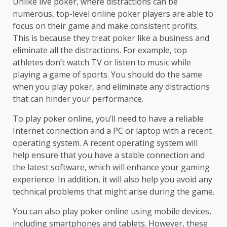
Unlike live poker, where distractions can be
numerous, top-level online poker players are able to
focus on their game and make consistent profits.
This is because they treat poker like a business and
eliminate all the distractions. For example, top
athletes don’t watch TV or listen to music while
playing a game of sports. You should do the same
when you play poker, and eliminate any distractions
that can hinder your performance.
To play poker online, you’ll need to have a reliable
Internet connection and a PC or laptop with a recent
operating system. A recent operating system will
help ensure that you have a stable connection and
the latest software, which will enhance your gaming
experience. In addition, it will also help you avoid any
technical problems that might arise during the game.
You can also play poker online using mobile devices,
including smartphones and tablets. However, these