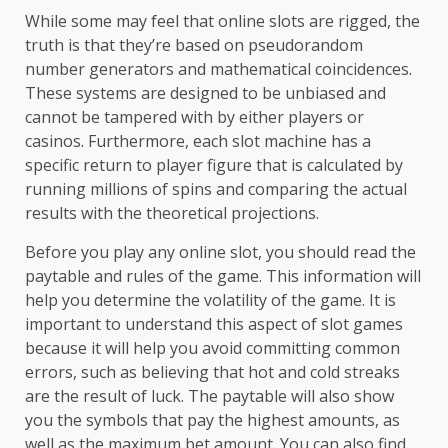
While some may feel that online slots are rigged, the
truth is that they’re based on pseudorandom
number generators and mathematical coincidences.
These systems are designed to be unbiased and
cannot be tampered with by either players or
casinos. Furthermore, each slot machine has a
specific return to player figure that is calculated by
running millions of spins and comparing the actual
results with the theoretical projections.
Before you play any online slot, you should read the
paytable and rules of the game. This information will
help you determine the volatility of the game. It is
important to understand this aspect of slot games
because it will help you avoid committing common
errors, such as believing that hot and cold streaks
are the result of luck. The paytable will also show
you the symbols that pay the highest amounts, as
well as the maximum bet amount. You can also find