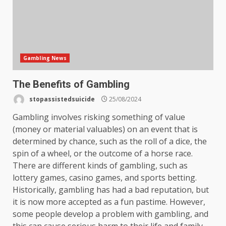
Gambling News
The Benefits of Gambling
stopassistedsuicide
25/08/2024
Gambling involves risking something of value
(money or material valuables) on an event that is
determined by chance, such as the roll of a dice, the
spin of a wheel, or the outcome of a horse race.
There are different kinds of gambling, such as
lottery games, casino games, and sports betting.
Historically, gambling has had a bad reputation, but
it is now more accepted as a fun pastime. However,
some people develop a problem with gambling, and