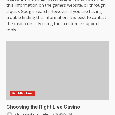
this information on the game’s website, or through
a quick Google search. However, if you are having
trouble finding this information, it is best to contact
the casino directly using their customer support
tools.
Gambling News
Choosing the Right Live Casino
stopassistedsuicide
26/08/2024