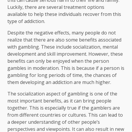
this can cause serious harm to their life and family.
Luckily, there are several treatment options
available to help these individuals recover from this
type of addiction.
Despite the negative effects, many people do not
realize that there are also some benefits associated
with gambling. These include socialization, mental
development and skill improvement. However, these
benefits can only be enjoyed when the person
gambles in moderation. This is because if a person is
gambling for long periods of time, the chances of
them developing an addiction are much higher.
The socialization aspect of gambling is one of the
most important benefits, as it can bring people
together. This is especially true if the gamblers are
from different countries or cultures. This can lead to
a deeper understanding of other people’s
perspectives and viewpoints. It can also result in new