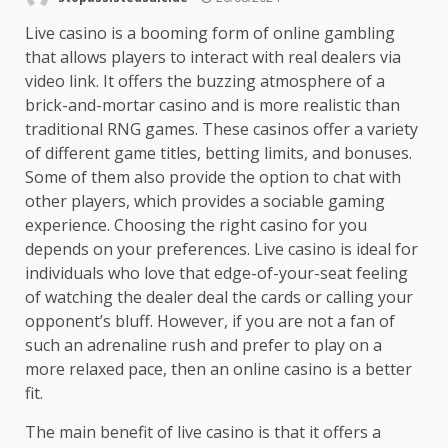
Live casino is a booming form of online gambling
that allows players to interact with real dealers via
video link. It offers the buzzing atmosphere of a
brick-and-mortar casino and is more realistic than
traditional RNG games. These casinos offer a variety
of different game titles, betting limits, and bonuses.
Some of them also provide the option to chat with
other players, which provides a sociable gaming
experience. Choosing the right casino for you
depends on your preferences. Live casino is ideal for
individuals who love that edge-of-your-seat feeling
of watching the dealer deal the cards or calling your
opponent’s bluff. However, if you are not a fan of
such an adrenaline rush and prefer to play on a
more relaxed pace, then an online casino is a better
fit.
The main benefit of live casino is that it offers a