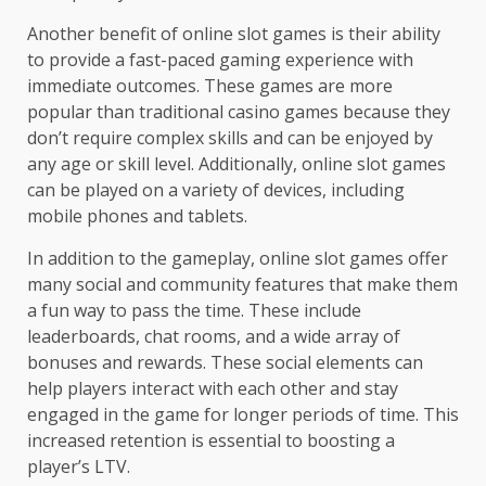
Another benefit of online slot games is their ability
to provide a fast-paced gaming experience with
immediate outcomes. These games are more
popular than traditional casino games because they
don’t require complex skills and can be enjoyed by
any age or skill level. Additionally, online slot games
can be played on a variety of devices, including
mobile phones and tablets.
In addition to the gameplay, online slot games offer
many social and community features that make them
a fun way to pass the time. These include
leaderboards, chat rooms, and a wide array of
bonuses and rewards. These social elements can
help players interact with each other and stay
engaged in the game for longer periods of time. This
increased retention is essential to boosting a
player’s LTV.