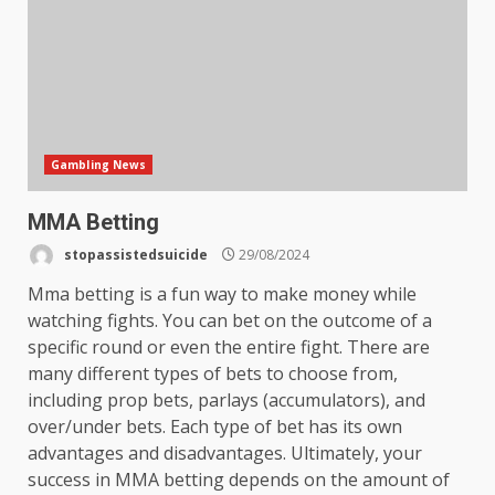
Gambling News
MMA Betting
stopassistedsuicide
29/08/2024
Mma betting is a fun way to make money while
watching fights. You can bet on the outcome of a
specific round or even the entire fight. There are
many different types of bets to choose from,
including prop bets, parlays (accumulators), and
over/under bets. Each type of bet has its own
advantages and disadvantages. Ultimately, your
success in MMA betting depends on the amount of