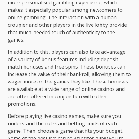
more personalised gambling experience, which
makes it especially popular among newcomers to
online gambling. The interaction with a human
croupier and other players in the live lobby provide
that much-needed touch of authenticity to the
games.
In addition to this, players can also take advantage
of a variety of bonus features including deposit
match bonuses and free spins. These bonuses can
increase the value of their bankroll, allowing them to
wager more on the games they like. These bonuses
are available at a wide range of online casinos and
are often offered in conjunction with other
promotions.
Before playing live casino games, make sure you
understand the rules and betting limits of each
game. Then, choose a game that fits your budget.
Some of the best live casino websites allow you to