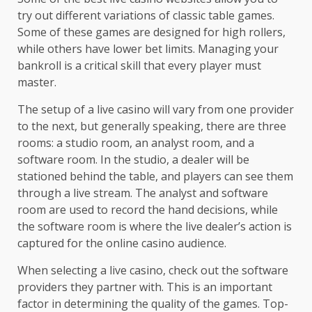
try out different variations of classic table games.
Some of these games are designed for high rollers,
while others have lower bet limits. Managing your
bankroll is a critical skill that every player must
master.
The setup of a live casino will vary from one provider
to the next, but generally speaking, there are three
rooms: a studio room, an analyst room, and a
software room. In the studio, a dealer will be
stationed behind the table, and players can see them
through a live stream. The analyst and software
room are used to record the hand decisions, while
the software room is where the live dealer’s action is
captured for the online casino audience.
When selecting a live casino, check out the software
providers they partner with. This is an important
factor in determining the quality of the games. Top-