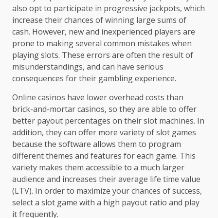
also opt to participate in progressive jackpots, which
increase their chances of winning large sums of
cash. However, new and inexperienced players are
prone to making several common mistakes when
playing slots. These errors are often the result of
misunderstandings, and can have serious
consequences for their gambling experience.
Online casinos have lower overhead costs than
brick-and-mortar casinos, so they are able to offer
better payout percentages on their slot machines. In
addition, they can offer more variety of slot games
because the software allows them to program
different themes and features for each game. This
variety makes them accessible to a much larger
audience and increases their average life time value
(LTV). In order to maximize your chances of success,
select a slot game with a high payout ratio and play
it frequently.