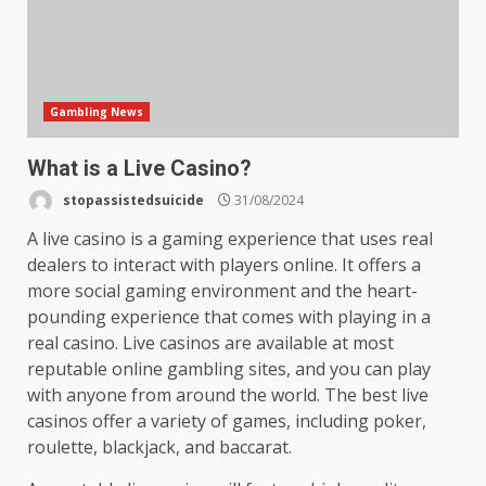
Gambling News
What is a Live Casino?
stopassistedsuicide
31/08/2024
A live casino is a gaming experience that uses real
dealers to interact with players online. It offers a
more social gaming environment and the heart-
pounding experience that comes with playing in a
real casino. Live casinos are available at most
reputable online gambling sites, and you can play
with anyone from around the world. The best live
casinos offer a variety of games, including poker,
roulette, blackjack, and baccarat.