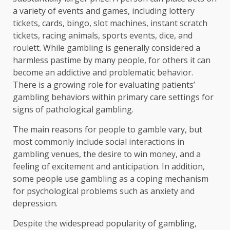
a variety of events and games, including lottery
tickets, cards, bingo, slot machines, instant scratch
tickets, racing animals, sports events, dice, and
roulett. While gambling is generally considered a
harmless pastime by many people, for others it can
become an addictive and problematic behavior.
There is a growing role for evaluating patients’
gambling behaviors within primary care settings for
signs of pathological gambling.
The main reasons for people to gamble vary, but
most commonly include social interactions in
gambling venues, the desire to win money, and a
feeling of excitement and anticipation. In addition,
some people use gambling as a coping mechanism
for psychological problems such as anxiety and
depression.
Despite the widespread popularity of gambling,