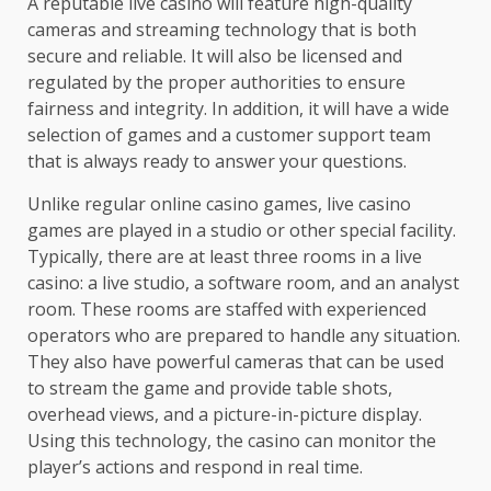
A reputable live casino will feature high-quality
cameras and streaming technology that is both
secure and reliable. It will also be licensed and
regulated by the proper authorities to ensure
fairness and integrity. In addition, it will have a wide
selection of games and a customer support team
that is always ready to answer your questions.
Unlike regular online casino games, live casino
games are played in a studio or other special facility.
Typically, there are at least three rooms in a live
casino: a live studio, a software room, and an analyst
room. These rooms are staffed with experienced
operators who are prepared to handle any situation.
They also have powerful cameras that can be used
to stream the game and provide table shots,
overhead views, and a picture-in-picture display.
Using this technology, the casino can monitor the
player’s actions and respond in real time.