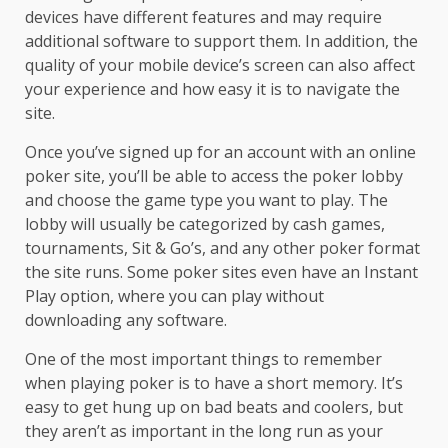
devices have different features and may require
additional software to support them. In addition, the
quality of your mobile device’s screen can also affect
your experience and how easy it is to navigate the
site.
Once you’ve signed up for an account with an online
poker site, you’ll be able to access the poker lobby
and choose the game type you want to play. The
lobby will usually be categorized by cash games,
tournaments, Sit & Go’s, and any other poker format
the site runs. Some poker sites even have an Instant
Play option, where you can play without
downloading any software.
One of the most important things to remember
when playing poker is to have a short memory. It’s
easy to get hung up on bad beats and coolers, but
they aren’t as important in the long run as your