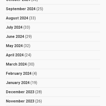
September 2024
(25)
August 2024
(33)
July 2024
(33)
June 2024
(29)
May 2024
(32)
April 2024
(24)
March 2024
(30)
February 2024
(4)
January 2024
(19)
December 2023
(28)
November 2023
(26)