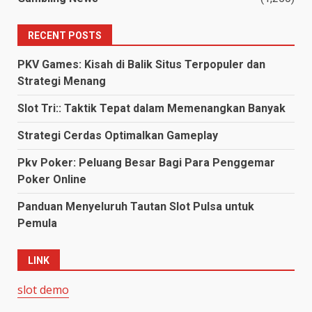
RECENT POSTS
PKV Games: Kisah di Balik Situs Terpopuler dan
Strategi Menang
Slot Tri:: Taktik Tepat dalam Memenangkan Banyak
Strategi Cerdas Optimalkan Gameplay
Pkv Poker: Peluang Besar Bagi Para Penggemar
Poker Online
Panduan Menyeluruh Tautan Slot Pulsa untuk
Pemula
LINK
slot demo