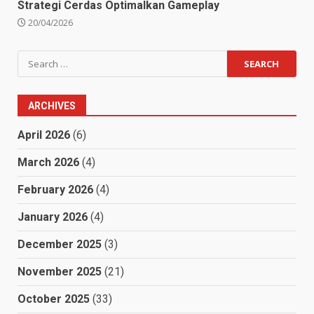
Strategi Cerdas Optimalkan Gameplay
20/04/2026
Search
for:
ARCHIVES
April 2026
(6)
March 2026
(4)
February 2026
(4)
January 2026
(4)
December 2025
(3)
November 2025
(21)
October 2025
(33)