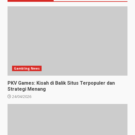
Gambling News
PKV Games: Kisah di Balik Situs Terpopuler dan
Strategi Menang
24/04/2026