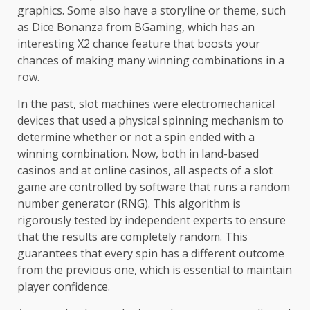
graphics. Some also have a storyline or theme, such
as Dice Bonanza from BGaming, which has an
interesting X2 chance feature that boosts your
chances of making many winning combinations in a
row.
In the past, slot machines were electromechanical
devices that used a physical spinning mechanism to
determine whether or not a spin ended with a
winning combination. Now, both in land-based
casinos and at online casinos, all aspects of a slot
game are controlled by software that runs a random
number generator (RNG). This algorithm is
rigorously tested by independent experts to ensure
that the results are completely random. This
guarantees that every spin has a different outcome
from the previous one, which is essential to maintain
player confidence.