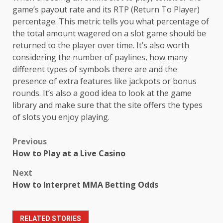
game’s payout rate and its RTP (Return To Player)
percentage. This metric tells you what percentage of
the total amount wagered on a slot game should be
returned to the player over time. It’s also worth
considering the number of paylines, how many
different types of symbols there are and the
presence of extra features like jackpots or bonus
rounds. It’s also a good idea to look at the game
library and make sure that the site offers the types
of slots you enjoy playing.
Post
Previous
How to Play at a Live Casino
navigation
Next
How to Interpret MMA Betting Odds
RELATED STORIES