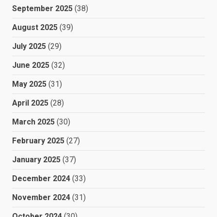
September 2025
(38)
August 2025
(39)
July 2025
(29)
June 2025
(32)
May 2025
(31)
April 2025
(28)
March 2025
(30)
February 2025
(27)
January 2025
(37)
December 2024
(33)
November 2024
(31)
October 2024
(30)