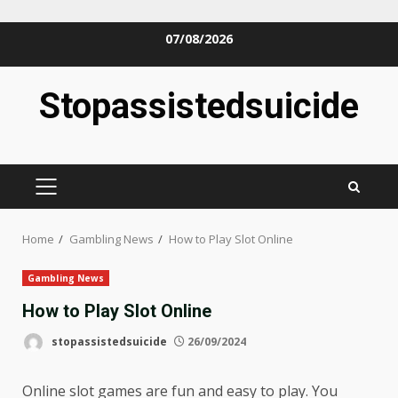
Skip
07/08/2026
to
content
Stopassistedsuicide
PRIMARY
MENU
Home
Gambling News
How to Play Slot Online
Gambling News
How to Play Slot Online
stopassistedsuicide
26/09/2024
Online slot games are fun and easy to play. You