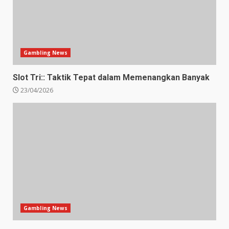
Gambling News
Slot Tri:: Taktik Tepat dalam Memenangkan Banyak
23/04/2026
Gambling News