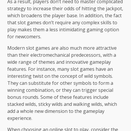
As a result, players don’t need to master complicated
strategy to increase their odds of hitting the jackpot,
which broadens the player base. In addition, the fact
that slot games don’t require any complex skills to
play makes them a less intimidating gaming option
for newcomers.
Modern slot games are also much more attractive
than their electromechanical predecessors, with a
wide range of themes and innovative gameplay
features. For instance, many slot games have an
interesting twist on the concept of wild symbols.
They can substitute for other symbols to form a
winning combination, or they can trigger special
bonus rounds. Some of these features include
stacked wilds, sticky wilds and walking wilds, which
add a whole new dimension to the gameplay
experience.
When choosing an online slot to play, consider the