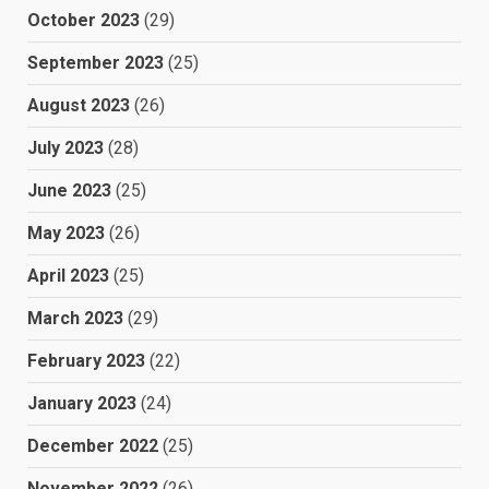
October 2023
(29)
September 2023
(25)
August 2023
(26)
July 2023
(28)
June 2023
(25)
May 2023
(26)
April 2023
(25)
March 2023
(29)
February 2023
(22)
January 2023
(24)
December 2022
(25)
November 2022
(26)