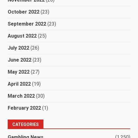
October 2022
(23)
September 2022
(23)
August 2022
(25)
July 2022
(26)
June 2022
(23)
May 2022
(27)
April 2022
(19)
March 2022
(30)
February 2022
(1)
CATEGORIES
Gambling News
(1,250)