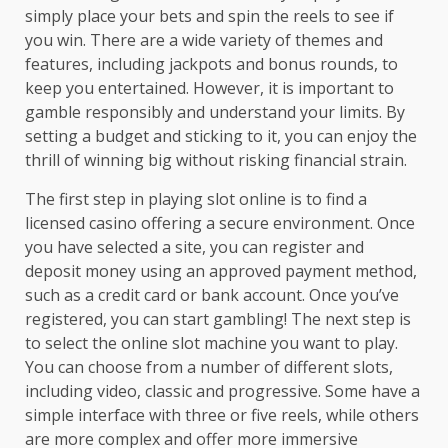
simply place your bets and spin the reels to see if
you win. There are a wide variety of themes and
features, including jackpots and bonus rounds, to
keep you entertained. However, it is important to
gamble responsibly and understand your limits. By
setting a budget and sticking to it, you can enjoy the
thrill of winning big without risking financial strain.
The first step in playing slot online is to find a
licensed casino offering a secure environment. Once
you have selected a site, you can register and
deposit money using an approved payment method,
such as a credit card or bank account. Once you’ve
registered, you can start gambling! The next step is
to select the online slot machine you want to play.
You can choose from a number of different slots,
including video, classic and progressive. Some have a
simple interface with three or five reels, while others
are more complex and offer more immersive