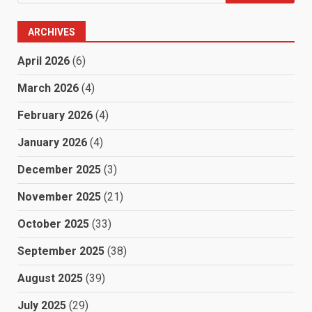
for:
ARCHIVES
April 2026
(6)
March 2026
(4)
February 2026
(4)
January 2026
(4)
December 2025
(3)
November 2025
(21)
October 2025
(33)
September 2025
(38)
August 2025
(39)
July 2025
(29)