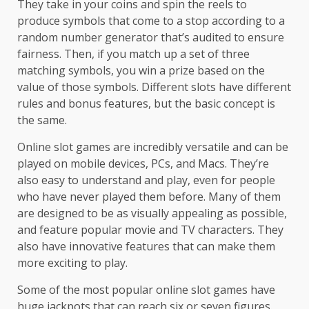
They take in your coins and spin the reels to
produce symbols that come to a stop according to a
random number generator that’s audited to ensure
fairness. Then, if you match up a set of three
matching symbols, you win a prize based on the
value of those symbols. Different slots have different
rules and bonus features, but the basic concept is
the same.
Online slot games are incredibly versatile and can be
played on mobile devices, PCs, and Macs. They’re
also easy to understand and play, even for people
who have never played them before. Many of them
are designed to be as visually appealing as possible,
and feature popular movie and TV characters. They
also have innovative features that can make them
more exciting to play.
Some of the most popular online slot games have
huge jackpots that can reach six or seven figures.