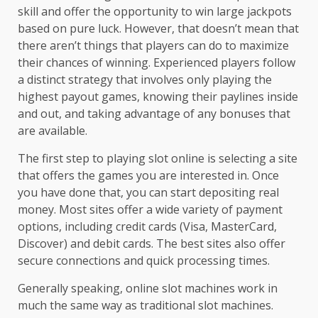
skill and offer the opportunity to win large jackpots
based on pure luck. However, that doesn’t mean that
there aren’t things that players can do to maximize
their chances of winning. Experienced players follow
a distinct strategy that involves only playing the
highest payout games, knowing their paylines inside
and out, and taking advantage of any bonuses that
are available.
The first step to playing slot online is selecting a site
that offers the games you are interested in. Once
you have done that, you can start depositing real
money. Most sites offer a wide variety of payment
options, including credit cards (Visa, MasterCard,
Discover) and debit cards. The best sites also offer
secure connections and quick processing times.
Generally speaking, online slot machines work in
much the same way as traditional slot machines.