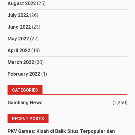
August 2022
(25)
July 2022
(26)
June 2022
(23)
May 2022
(27)
April 2022
(19)
March 2022
(30)
February 2022
(1)
CATEGORIES
Gambling News
(1,250)
RECENT POSTS
PKV Games: Kisah di Balik Situs Terpopuler dan