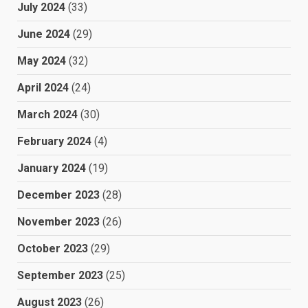
July 2024
(33)
June 2024
(29)
May 2024
(32)
April 2024
(24)
March 2024
(30)
February 2024
(4)
January 2024
(19)
December 2023
(28)
November 2023
(26)
October 2023
(29)
September 2023
(25)
August 2023
(26)