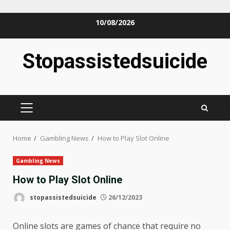
Skip
10/08/2026
to
content
Stopassistedsuicide
PRIMARY
MENU
Home
Gambling News
How to Play Slot Online
Gambling News
How to Play Slot Online
stopassistedsuicide
26/12/2023
Online slots are games of chance that require no