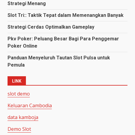
Strategi Menang
Slot Tri:: Taktik Tepat dalam Memenangkan Banyak
Strategi Cerdas Optimalkan Gameplay
Pkv Poker: Peluang Besar Bagi Para Penggemar
Poker Online
Panduan Menyeluruh Tautan Slot Pulsa untuk
Pemula
LINK
slot demo
Keluaran Cambodia
data kamboja
Demo Slot