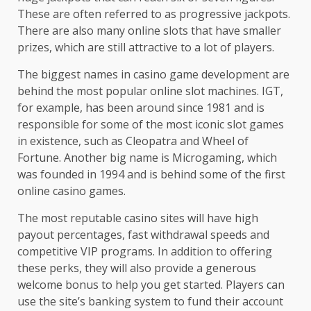
These are often referred to as progressive jackpots.
There are also many online slots that have smaller
prizes, which are still attractive to a lot of players.
The biggest names in casino game development are
behind the most popular online slot machines. IGT,
for example, has been around since 1981 and is
responsible for some of the most iconic slot games
in existence, such as Cleopatra and Wheel of
Fortune. Another big name is Microgaming, which
was founded in 1994 and is behind some of the first
online casino games.
The most reputable casino sites will have high
payout percentages, fast withdrawal speeds and
competitive VIP programs. In addition to offering
these perks, they will also provide a generous
welcome bonus to help you get started. Players can
use the site’s banking system to fund their account