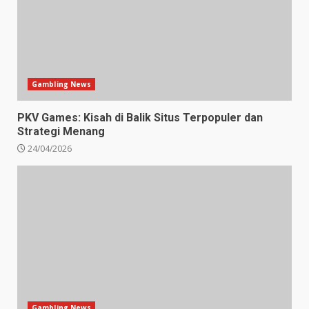
Gambling News
PKV Games: Kisah di Balik Situs Terpopuler dan
Strategi Menang
24/04/2026
Gambling News