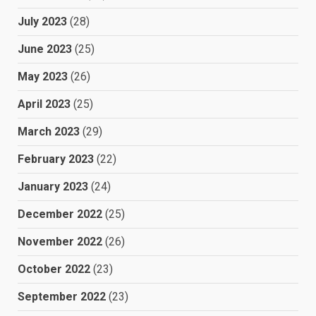
July 2023
(28)
June 2023
(25)
May 2023
(26)
April 2023
(25)
March 2023
(29)
February 2023
(22)
January 2023
(24)
December 2022
(25)
November 2022
(26)
October 2022
(23)
September 2022
(23)