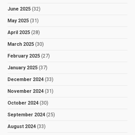
June 2025
(32)
May 2025
(31)
April 2025
(28)
March 2025
(30)
February 2025
(27)
January 2025
(37)
December 2024
(33)
November 2024
(31)
October 2024
(30)
September 2024
(25)
August 2024
(33)