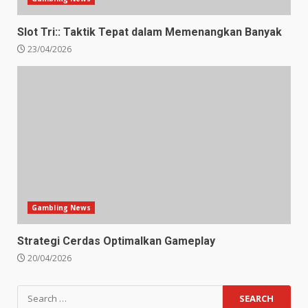
Slot Tri:: Taktik Tepat dalam Memenangkan Banyak
23/04/2026
Gambling News
Strategi Cerdas Optimalkan Gameplay
20/04/2026
Search