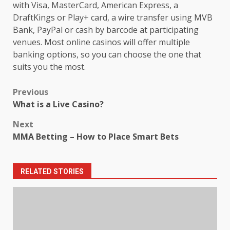
with Visa, MasterCard, American Express, a
DraftKings or Play+ card, a wire transfer using MVB
Bank, PayPal or cash by barcode at participating
venues. Most online casinos will offer multiple
banking options, so you can choose the one that
suits you the most.
Post
Previous
What is a Live Casino?
navigation
Next
MMA Betting – How to Place Smart Bets
RELATED STORIES