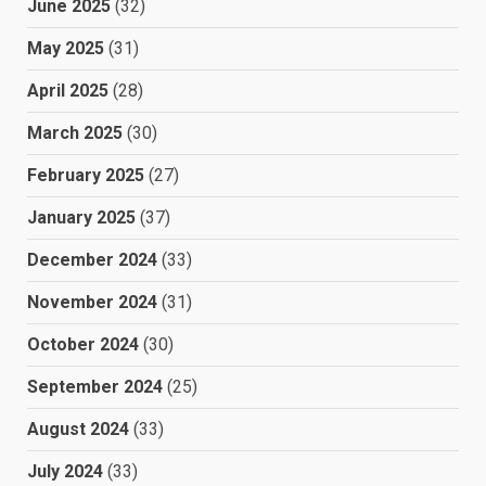
June 2025
(32)
May 2025
(31)
April 2025
(28)
March 2025
(30)
February 2025
(27)
January 2025
(37)
December 2024
(33)
November 2024
(31)
October 2024
(30)
September 2024
(25)
August 2024
(33)
July 2024
(33)