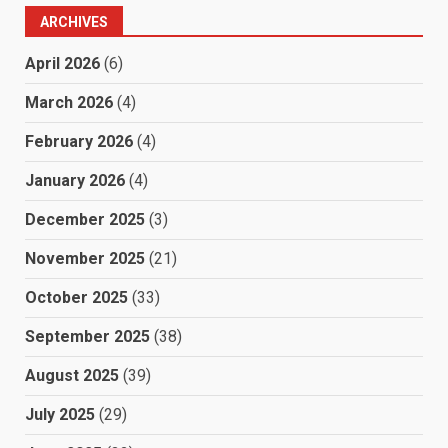
ARCHIVES
April 2026
(6)
March 2026
(4)
February 2026
(4)
January 2026
(4)
December 2025
(3)
November 2025
(21)
October 2025
(33)
September 2025
(38)
August 2025
(39)
July 2025
(29)