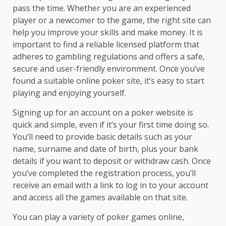
pass the time. Whether you are an experienced
player or a newcomer to the game, the right site can
help you improve your skills and make money. It is
important to find a reliable licensed platform that
adheres to gambling regulations and offers a safe,
secure and user-friendly environment. Once you’ve
found a suitable online poker site, it’s easy to start
playing and enjoying yourself.
Signing up for an account on a poker website is
quick and simple, even if it’s your first time doing so.
You’ll need to provide basic details such as your
name, surname and date of birth, plus your bank
details if you want to deposit or withdraw cash. Once
you’ve completed the registration process, you’ll
receive an email with a link to log in to your account
and access all the games available on that site.
You can play a variety of poker games online,