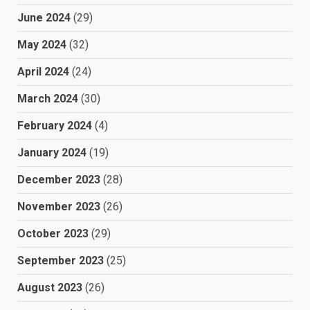
June 2024
(29)
May 2024
(32)
April 2024
(24)
March 2024
(30)
February 2024
(4)
January 2024
(19)
December 2023
(28)
November 2023
(26)
October 2023
(29)
September 2023
(25)
August 2023
(26)