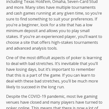
including Texas Hold’em, Omaha, Seven-Card Stud
and more. Many sites have multiple tournaments
and cash games running at any given time, so you’re
sure to find something to suit your preferences. If
you’re a beginner, look for a site that has a low
minimum deposit and allows you to play small
stakes. If you’re an experienced player, you’ll want to
choose a site that offers high-stakes tournaments
and advanced analysis tools.
One of the most difficult aspects of poker is learning
to deal with bad stretches. It’s inevitable that you’ll
have losing days, but it’s important to remember
that this is a part of the game. If you can learn to
deal with these bad stretches, you’ll be much more
likely to succeed in the long run.
Despite the COVID-19 pandemic, most live gaming
venues have closed and many players have turned to
poker online. This means that there is now a lot of