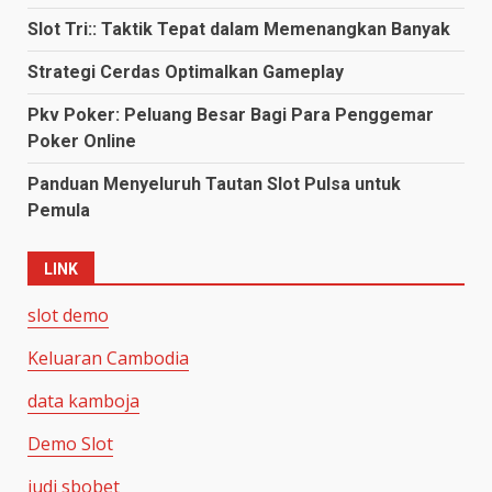
Slot Tri:: Taktik Tepat dalam Memenangkan Banyak
Strategi Cerdas Optimalkan Gameplay
Pkv Poker: Peluang Besar Bagi Para Penggemar
Poker Online
Panduan Menyeluruh Tautan Slot Pulsa untuk
Pemula
LINK
slot demo
Keluaran Cambodia
data kamboja
Demo Slot
judi sbobet