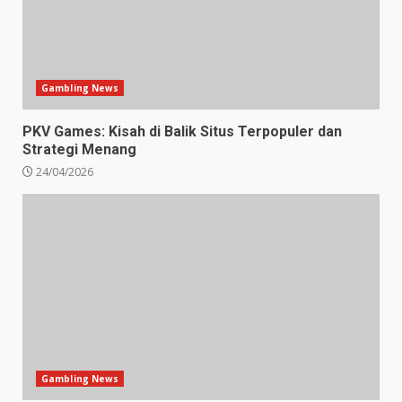
Gambling News
PKV Games: Kisah di Balik Situs Terpopuler dan
Strategi Menang
24/04/2026
Gambling News