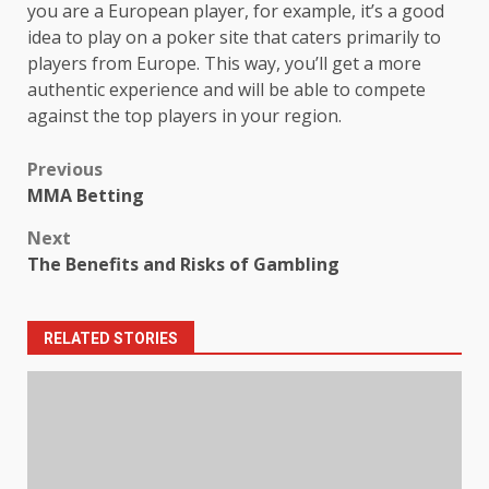
you are a European player, for example, it’s a good
idea to play on a poker site that caters primarily to
players from Europe. This way, you’ll get a more
authentic experience and will be able to compete
against the top players in your region.
Post
Previous
MMA Betting
navigation
Next
The Benefits and Risks of Gambling
RELATED STORIES