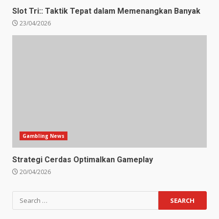
Slot Tri:: Taktik Tepat dalam Memenangkan Banyak
23/04/2026
Gambling News
Strategi Cerdas Optimalkan Gameplay
20/04/2026
Search
for: