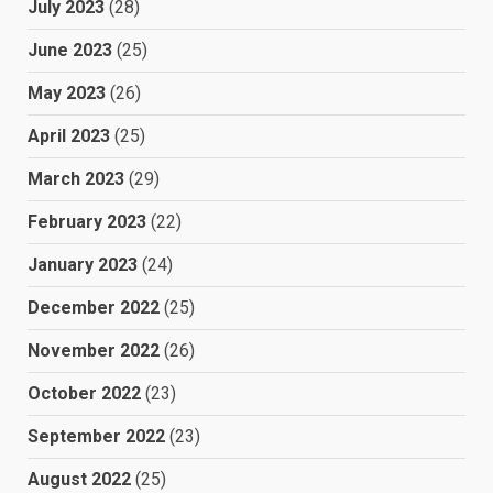
July 2023
(28)
June 2023
(25)
May 2023
(26)
April 2023
(25)
March 2023
(29)
February 2023
(22)
January 2023
(24)
December 2022
(25)
November 2022
(26)
October 2022
(23)
September 2022
(23)
August 2022
(25)