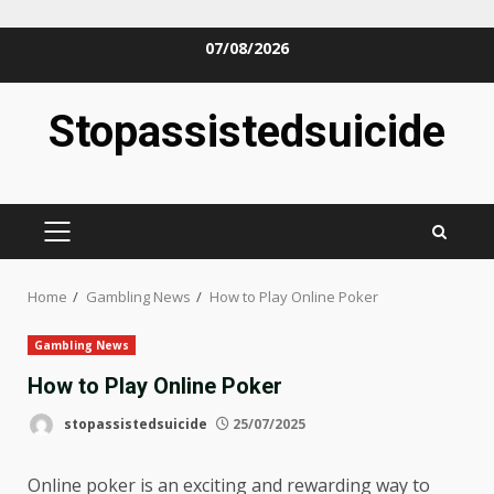
Skip
07/08/2026
to
content
Stopassistedsuicide
PRIMARY
MENU
Home
Gambling News
How to Play Online Poker
Gambling News
How to Play Online Poker
stopassistedsuicide
25/07/2025
Online poker is an exciting and rewarding way to