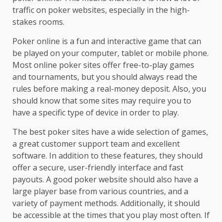
traffic on poker websites, especially in the high-
stakes rooms.
Poker online is a fun and interactive game that can
be played on your computer, tablet or mobile phone.
Most online poker sites offer free-to-play games
and tournaments, but you should always read the
rules before making a real-money deposit. Also, you
should know that some sites may require you to
have a specific type of device in order to play.
The best poker sites have a wide selection of games,
a great customer support team and excellent
software. In addition to these features, they should
offer a secure, user-friendly interface and fast
payouts. A good poker website should also have a
large player base from various countries, and a
variety of payment methods. Additionally, it should
be accessible at the times that you play most often. If