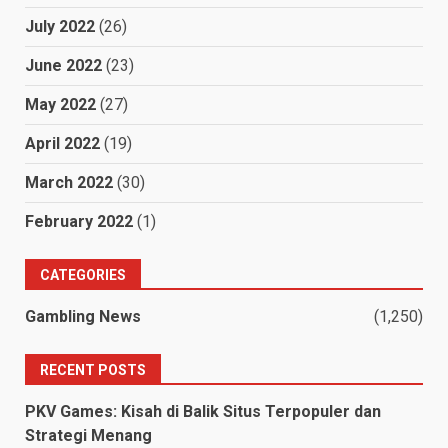
July 2022
(26)
June 2022
(23)
May 2022
(27)
April 2022
(19)
March 2022
(30)
February 2022
(1)
CATEGORIES
Gambling News
(1,250)
RECENT POSTS
PKV Games: Kisah di Balik Situs Terpopuler dan
Strategi Menang