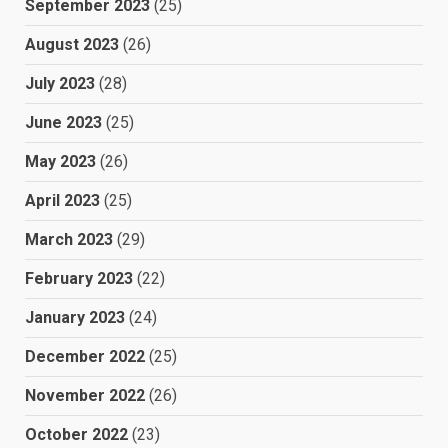
September 2023
(25)
August 2023
(26)
July 2023
(28)
June 2023
(25)
May 2023
(26)
April 2023
(25)
March 2023
(29)
February 2023
(22)
January 2023
(24)
December 2022
(25)
November 2022
(26)
October 2022
(23)