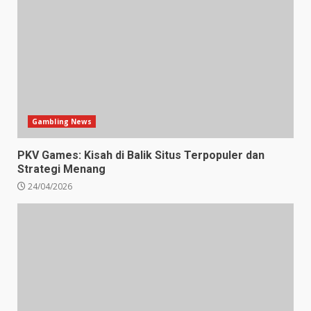
Gambling News
PKV Games: Kisah di Balik Situs Terpopuler dan
Strategi Menang
24/04/2026