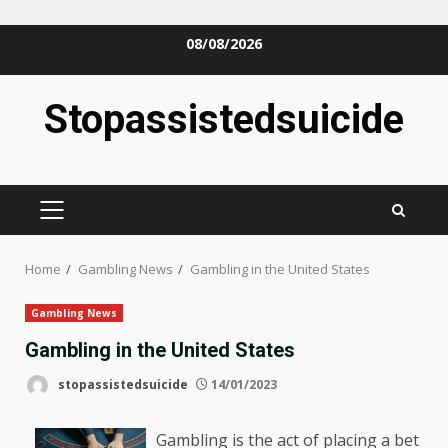
Skip
08/08/2026
to
content
Stopassistedsuicide
PRIMARY
MENU
Home
Gambling News
Gambling in the United States
Gambling News
Gambling in the United States
stopassistedsuicide
14/01/2023
Gambling is the act of placing a bet