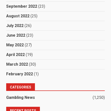
September 2022
(23)
August 2022
(25)
July 2022
(26)
June 2022
(23)
May 2022
(27)
April 2022
(19)
March 2022
(30)
February 2022
(1)
CATEGORIES
Gambling News
(1,250)
RECENT POSTS