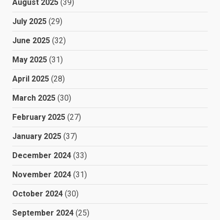
August 2025
(39)
July 2025
(29)
June 2025
(32)
May 2025
(31)
April 2025
(28)
March 2025
(30)
February 2025
(27)
January 2025
(37)
December 2024
(33)
November 2024
(31)
October 2024
(30)
September 2024
(25)