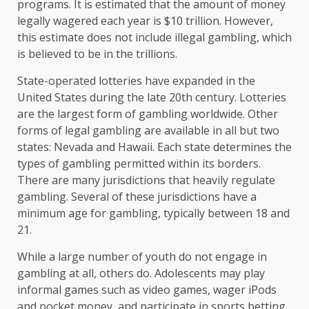
programs. It is estimated that the amount of money
legally wagered each year is $10 trillion. However,
this estimate does not include illegal gambling, which
is believed to be in the trillions.
State-operated lotteries have expanded in the
United States during the late 20th century. Lotteries
are the largest form of gambling worldwide. Other
forms of legal gambling are available in all but two
states: Nevada and Hawaii. Each state determines the
types of gambling permitted within its borders.
There are many jurisdictions that heavily regulate
gambling. Several of these jurisdictions have a
minimum age for gambling, typically between 18 and
21.
While a large number of youth do not engage in
gambling at all, others do. Adolescents may play
informal games such as video games, wager iPods
and pocket money, and participate in sports betting.