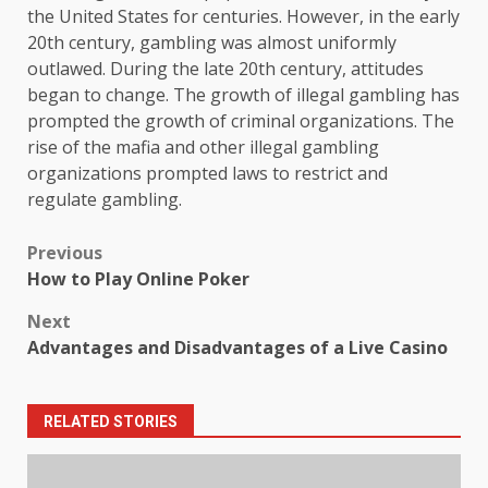
the United States for centuries. However, in the early
20th century, gambling was almost uniformly
outlawed. During the late 20th century, attitudes
began to change. The growth of illegal gambling has
prompted the growth of criminal organizations. The
rise of the mafia and other illegal gambling
organizations prompted laws to restrict and
regulate gambling.
Post
Previous
How to Play Online Poker
navigation
Next
Advantages and Disadvantages of a Live Casino
RELATED STORIES