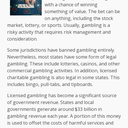
with a chance of winning
something of value. The bet can be
on anything, including the stock
market, lottery, or sports. Usually, gambling is a
risky activity that requires risk management and
consideration.
Some jurisdictions have banned gambling entirely.
Nevertheless, most states have some form of legal
gambling. These include lotteries, casinos, and other
commercial gambling activities. In addition, licensed
charitable gambling is also legal in some states. This
includes bingo, pull-tabs, and tipboards.
Licensed gambling has become a significant source
of government revenue. States and local
governments generate around $33 billion in
gambling revenue each year. A portion of this money
is used to offset the costs of harmful services and