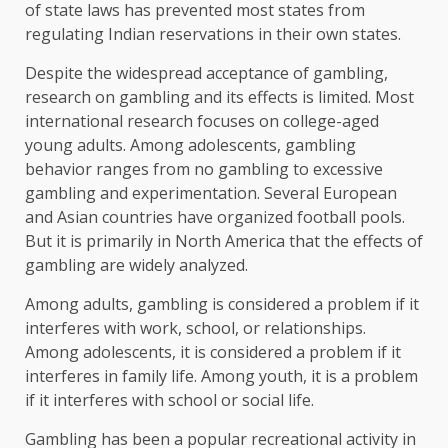
of state laws has prevented most states from
regulating Indian reservations in their own states.
Despite the widespread acceptance of gambling,
research on gambling and its effects is limited. Most
international research focuses on college-aged
young adults. Among adolescents, gambling
behavior ranges from no gambling to excessive
gambling and experimentation. Several European
and Asian countries have organized football pools.
But it is primarily in North America that the effects of
gambling are widely analyzed.
Among adults, gambling is considered a problem if it
interferes with work, school, or relationships.
Among adolescents, it is considered a problem if it
interferes in family life. Among youth, it is a problem
if it interferes with school or social life.
Gambling has been a popular recreational activity in