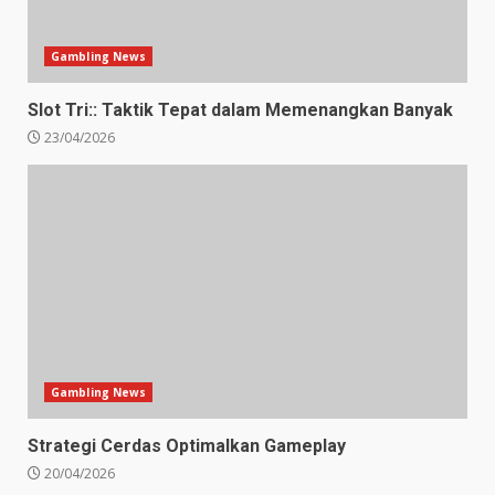
Gambling News
Slot Tri:: Taktik Tepat dalam Memenangkan Banyak
23/04/2026
Gambling News
Strategi Cerdas Optimalkan Gameplay
20/04/2026