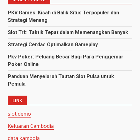
PKV Games: Kisah di Balik Situs Terpopuler dan
Strategi Menang
Slot Tri:: Taktik Tepat dalam Memenangkan Banyak
Strategi Cerdas Optimalkan Gameplay
Pkv Poker: Peluang Besar Bagi Para Penggemar
Poker Online
Panduan Menyeluruh Tautan Slot Pulsa untuk
Pemula
LINK
slot demo
Keluaran Cambodia
data kamboja