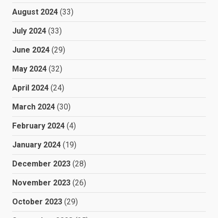
August 2024
(33)
July 2024
(33)
June 2024
(29)
May 2024
(32)
April 2024
(24)
March 2024
(30)
February 2024
(4)
January 2024
(19)
December 2023
(28)
November 2023
(26)
October 2023
(29)