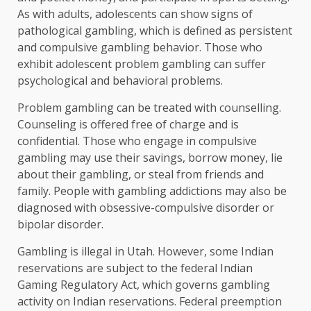
As with adults, adolescents can show signs of
pathological gambling, which is defined as persistent
and compulsive gambling behavior. Those who
exhibit adolescent problem gambling can suffer
psychological and behavioral problems.
Problem gambling can be treated with counselling.
Counseling is offered free of charge and is
confidential. Those who engage in compulsive
gambling may use their savings, borrow money, lie
about their gambling, or steal from friends and
family. People with gambling addictions may also be
diagnosed with obsessive-compulsive disorder or
bipolar disorder.
Gambling is illegal in Utah. However, some Indian
reservations are subject to the federal Indian
Gaming Regulatory Act, which governs gambling
activity on Indian reservations. Federal preemption