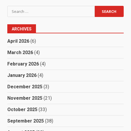
Search
for:
ARCHIVES
April 2026
(6)
March 2026
(4)
February 2026
(4)
January 2026
(4)
December 2025
(3)
November 2025
(21)
October 2025
(33)
September 2025
(38)